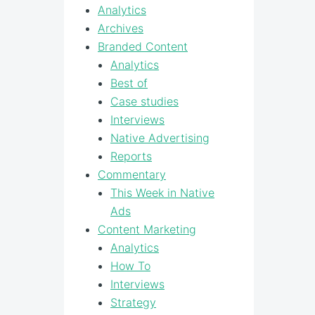
Analytics
Archives
Branded Content
Analytics
Best of
Case studies
Interviews
Native Advertising
Reports
Commentary
This Week in Native
Ads
Content Marketing
Analytics
How To
Interviews
Strategy