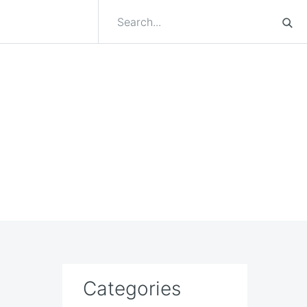
Categories