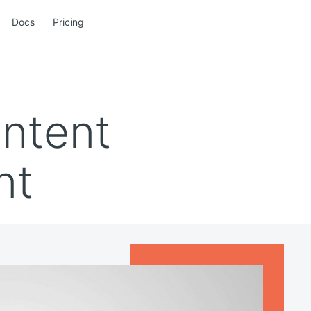
Docs
Pricing
ontent
nt