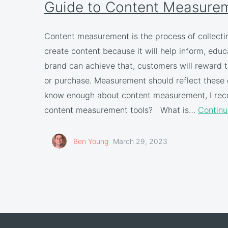
Guide to Content Measure
Content measurement is the process of collecti
create content because it will help inform, educa
brand can achieve that, customers will reward t
or purchase. Measurement should reflect these o
know enough about content measurement, I reco
content measurement tools? What is…
Continu
Ben Young
March 29, 2023