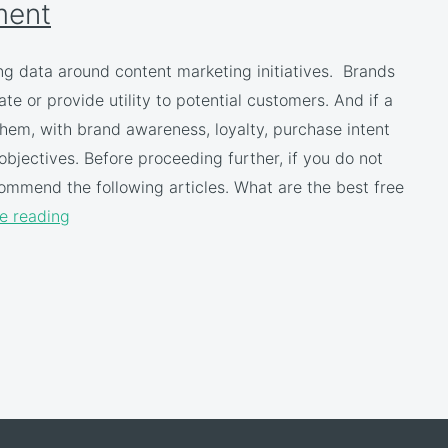
ment
ng data around content marketing initiatives. Brands
te or provide utility to potential customers. And if a
hem, with brand awareness, loyalty, purchase intent
bjectives. Before proceeding further, if you do not
mmend the following articles. What are the best free
e reading