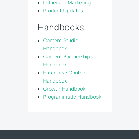
Influencer Marketing
Product Updates
Handbooks
Content Studio
Handbook
Content Partnerships
Handbook
Enterprise Content
Handbook
Growth Handbook
Programmatic Handbook