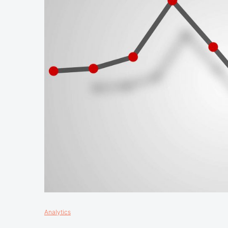
Analytics