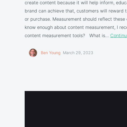
create content because it will help inform, educa
brand can achieve that, customers will reward t
or purchase. Measurement should reflect these o
know enough about content measurement, I reco
content measurement tools? What is…
Continu
Ben Young
March 29, 2023