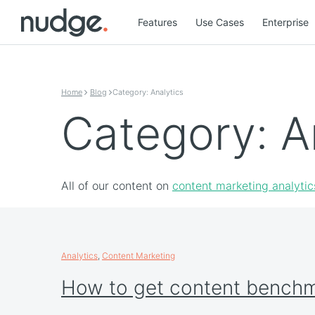
Features
Use Cases
Enterprise
Skip to content
Home
Blog
Category: Analytics
Category: A
All of our content on
content marketing analytic
Analytics
,
Content Marketing
How to get content bench