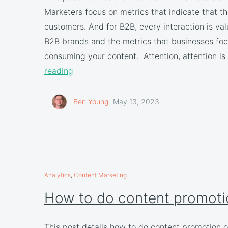
Marketers focus on metrics that indicate that th
customers. And for B2B, every interaction is 
B2B brands and the metrics that businesses foc
consuming your content. Attention, attention is 
reading
Ben Young
May 13, 2023
Analytics
,
Content Marketing
How to do content promoti
This post details how to do content promotion o