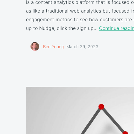
is a content analytics platform that is focused
as like a traditional web analytics but focused 
engagement metrics to see how customers are 
up to Nudge, click the sign up…
Continue readi
Ben Young
March 29, 2023