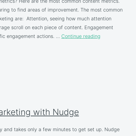
 metrics? Here are the most common content metrics.
uring to find areas of improvement. The most common
keting are: Attention, seeing how much attention
erage scroll on each piece of content. Engagement
cific engagement actions. …
Continue reading
arketing with Nudge
y and takes only a few minutes to get set up. Nudge