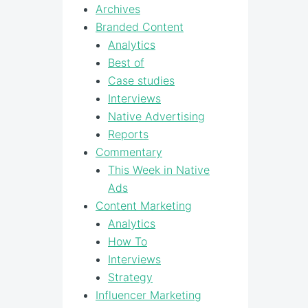
Archives
Branded Content
Analytics
Best of
Case studies
Interviews
Native Advertising
Reports
Commentary
This Week in Native
Ads
Content Marketing
Analytics
How To
Interviews
Strategy
Influencer Marketing