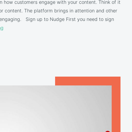
 on how customers engage with your content. Think of it
for content. The platform brings in attention and other
engaging. Sign up to Nudge First you need to sign
ng