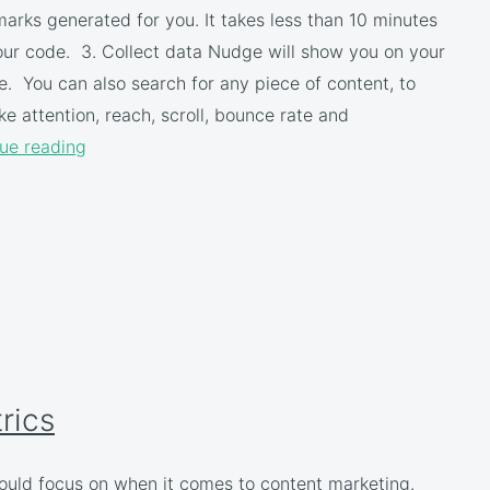
ks generated for you. It takes less than 10 minutes
 your code. 3. Collect data Nudge will show you on your
. You can also search for any piece of content, to
e attention, reach, scroll, bounce rate and
ue reading
rics
hould focus on when it comes to content marketing.