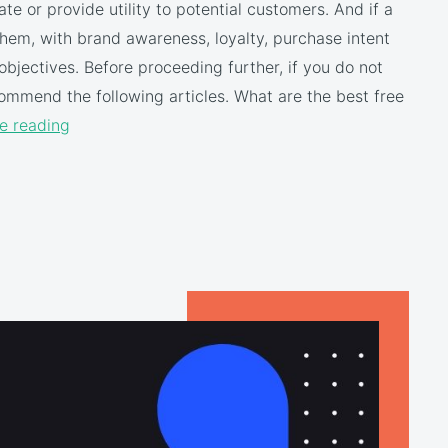
te or provide utility to potential customers. And if a
hem, with brand awareness, loyalty, purchase intent
bjectives. Before proceeding further, if you do not
mmend the following articles. What are the best free
e reading