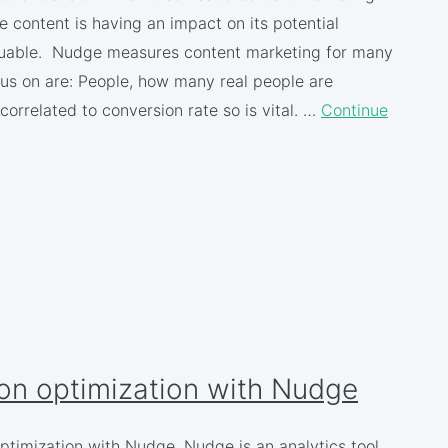
e content is having an impact on its potential
valuable. Nudge measures content marketing for many
us on are: People, how many real people are
correlated to conversion rate so is vital. …
Continue
on optimization with Nudge
ptimization with Nudge. Nudge is an analytics tool