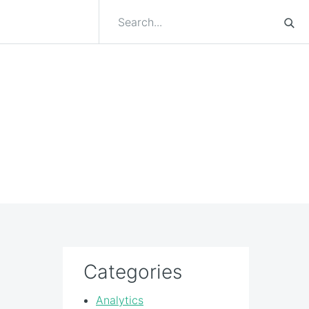
Categories
Analytics