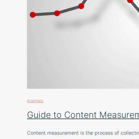
Analytics
Guide to Content Measure
Content measurement is the process of collecti