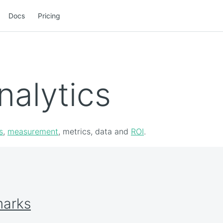
Docs
Pricing
nalytics
s
,
measurement
, metrics, data and
ROI
.
marks