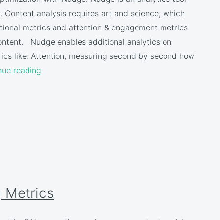
 Content analysis requires art and science, which
tional metrics and attention & engagement metrics
ntent. Nudge enables additional analytics on
rics like: Attention, measuring second by second how
nue reading
 Metrics