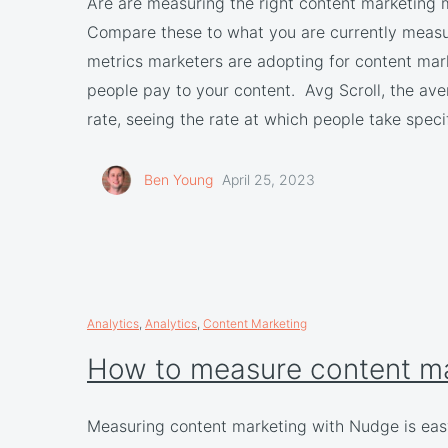
Are are measuring the right content marketing
Compare these to what you are currently meas
metrics marketers are adopting for content mar
people pay to your content. Avg Scroll, the av
rate, seeing the rate at which people take spe
Ben Young
April 25, 2023
Analytics
,
Analytics
,
Content Marketing
How to measure content m
Measuring content marketing with Nudge is eas