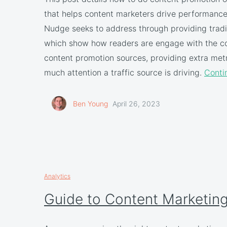
that helps content marketers drive performance.
Nudge seeks to address through providing tradi
which show how readers are engage with the co
content promotion sources, providing extra met
much attention a traffic source is driving.
Conti
Ben Young
April 26, 2023
Analytics
Guide to Content Marketing