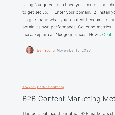
Using Nudge you can have your content benchmar
to get set up. 1. Enter your domain. 2. Install
insights page what your content benchmarks are
obtain its own performance. Covering metrics lik
more. Explore all Nudge metrics. How…
Contin
Ben Young
November 10, 2023
Analytics
,
Content Marketing
B2B Content Marketing Met
This post outlines the metrics B2B marketers s