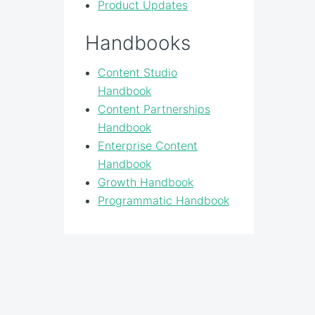
Product Updates
Handbooks
Content Studio
Handbook
Content Partnerships
Handbook
Enterprise Content
Handbook
Growth Handbook
Programmatic Handbook