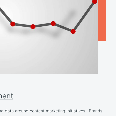
ment
ng data around content marketing initiatives. Brands