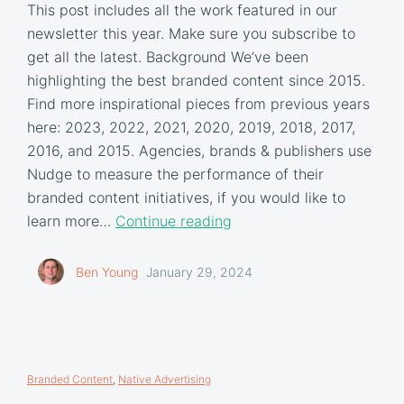
This post includes all the work featured in our
newsletter this year. Make sure you subscribe to
get all the latest. Background We’ve been
highlighting the best branded content since 2015.
Find more inspirational pieces from previous years
here: 2023, 2022, 2021, 2020, 2019, 2018, 2017,
2016, and 2015. Agencies, brands & publishers use
Nudge to measure the performance of their
branded content initiatives, if you would like to
learn more…
Continue reading
Ben Young
January 29, 2024
Branded Content
,
Native Advertising