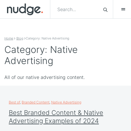
Skip to content
Home
Blog
Category: Native Advertising
Category: Native
Advertising
All of our native advertising content.
Best of
,
Branded Content
,
Native Advertising
Best Branded Content & Native
Advertising Examples of 2024