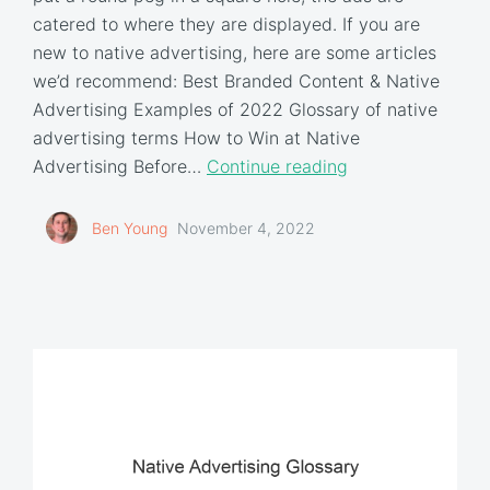
catered to where they are displayed. If you are
new to native advertising, here are some articles
we’d recommend: Best Branded Content & Native
Advertising Examples of 2022 Glossary of native
advertising terms How to Win at Native
Advertising Before…
Continue reading
Ben Young
November 4, 2022