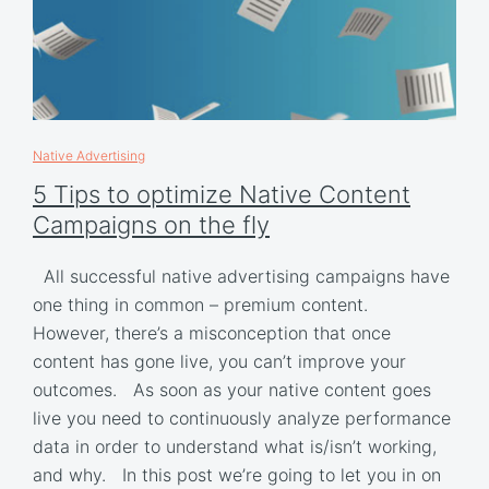
Native Advertising
5 Tips to optimize Native Content
Campaigns on the fly
All successful native advertising campaigns have
one thing in common – premium content.
However, there’s a misconception that once
content has gone live, you can’t improve your
outcomes. As soon as your native content goes
live you need to continuously analyze performance
data in order to understand what is/isn’t working,
and why. In this post we’re going to let you in on