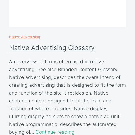
Native Advertising
Native Advertising Glossary
An overview of terms often used in native
advertising. See also Branded Content Glossary.
Native advertising, describes the overall trend of
creating advertising that is designed to fit the form
and function of the site it resides on. Native
content, content designed to fit the form and
function of where it resides. Native display,
utilizing display ad slots to show a native ad unit.
Native programmatic, describes the automated
buying of…
Continue reading