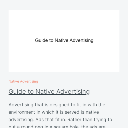
Native Advertising
Guide to Native Advertising
Advertising that is designed to fit in with the
environment in which it is served is native
advertising. Ads that fit in. Rather than trying to
put a round peg in a square hole, the ads are