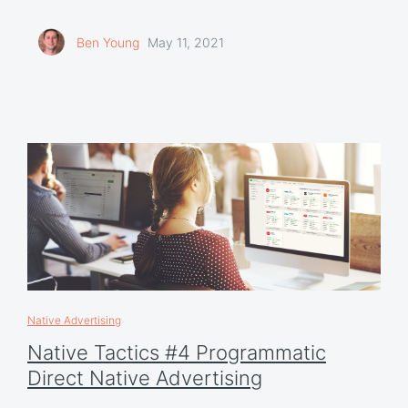
Ben Young
May 11, 2021
Native Advertising
Native Tactics #4 Programmatic
Direct Native Advertising