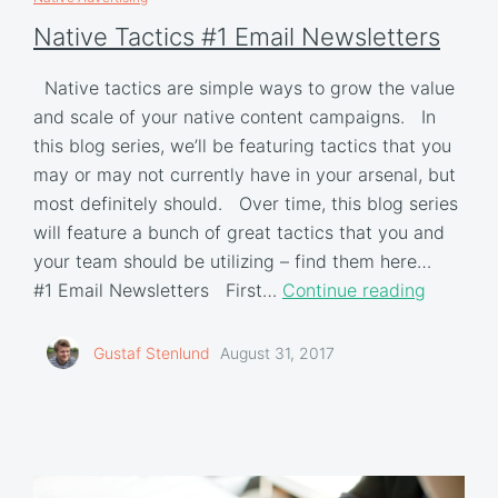
Native Tactics #1 Email Newsletters
Native tactics are simple ways to grow the value
and scale of your native content campaigns. In
this blog series, we’ll be featuring tactics that you
may or may not currently have in your arsenal, but
most definitely should. Over time, this blog series
will feature a bunch of great tactics that you and
your team should be utilizing – find them here…
#1 Email Newsletters First…
Continue reading
Gustaf Stenlund
August 31, 2017