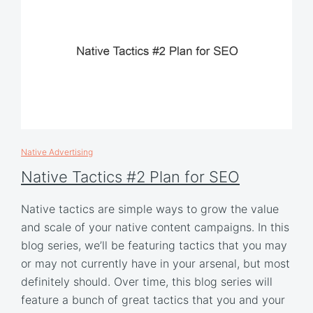
Native Advertising
Native Tactics #2 Plan for SEO
Native tactics are simple ways to grow the value
and scale of your native content campaigns. In this
blog series, we’ll be featuring tactics that you may
or may not currently have in your arsenal, but most
definitely should. Over time, this blog series will
feature a bunch of great tactics that you and your