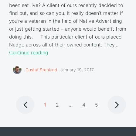
been set live? A client of ours recently decided to
find out, and so can you. It really doesn’t matter if
you’re a veteran in the field of Native Advertising
or just getting started – anyone would benefit from
doing this. This particular client of ours placed
Nudge across all of their owned content. They…
Continue reading
Gustaf Stenlund
January 19, 2017
1
2
…
4
5