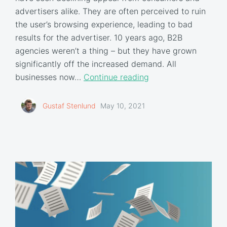
advertisers alike. They are often perceived to ruin
the user’s browsing experience, leading to bad
results for the advertiser. 10 years ago, B2B
agencies weren’t a thing – but they have grown
significantly off the increased demand. All
businesses now…
Continue reading
Gustaf Stenlund
May 10, 2021