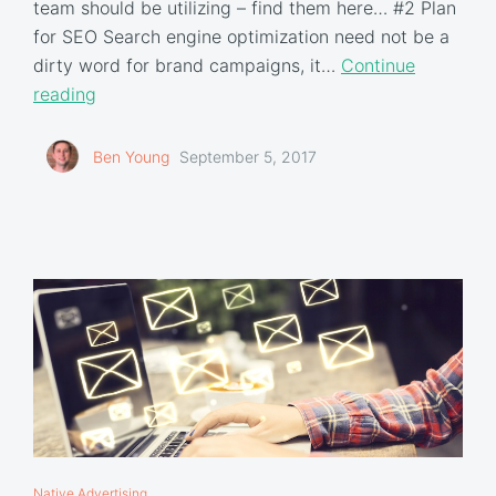
team should be utilizing – find them here… #2 Plan
for SEO Search engine optimization need not be a
dirty word for brand campaigns, it…
Continue
reading
Ben Young
September 5, 2017
Native Advertising