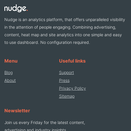
Nudge is an analytics platform, that offers unparalleled visibility
in the attention of people engaging. Combining advertising,
content, heat map and site analytics into one simple and easy
to use dashboard. No configuration required.
Menu
Useful links
Blog
Support
About
Press
Privacy Policy
Sitemap
Newsletter
Join us every Friday for the latest content,
advertising and industry insights.