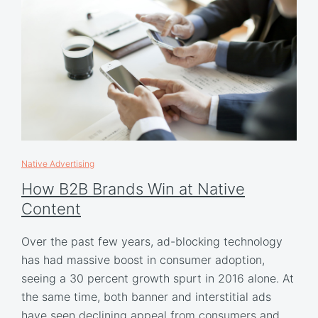
Native Advertising
How B2B Brands Win at Native
Content
Over the past few years, ad-blocking technology
has had massive boost in consumer adoption,
seeing a 30 percent growth spurt in 2016 alone. At
the same time, both banner and interstitial ads
have seen declining appeal from consumers and