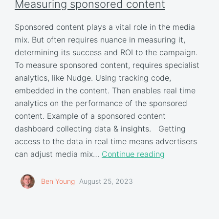
Measuring sponsored content
Sponsored content plays a vital role in the media
mix. But often requires nuance in measuring it,
determining its success and ROI to the campaign.
To measure sponsored content, requires specialist
analytics, like Nudge. Using tracking code,
embedded in the content. Then enables real time
analytics on the performance of the sponsored
content. Example of a sponsored content
dashboard collecting data & insights. Getting
access to the data in real time means advertisers
can adjust media mix…
Continue reading
Ben Young
August 25, 2023