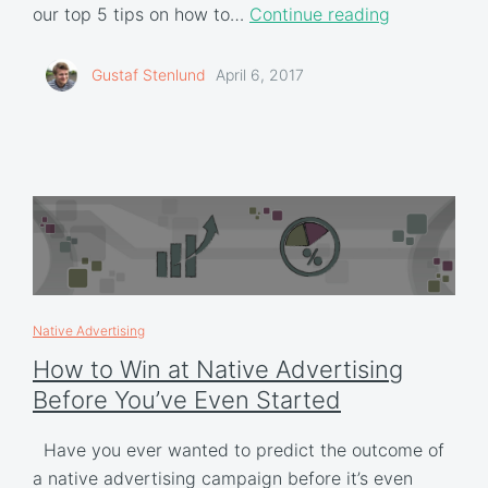
our top 5 tips on how to…
Continue reading
Gustaf Stenlund
April 6, 2017
Native Advertising
How to Win at Native Advertising
Before You’ve Even Started
Have you ever wanted to predict the outcome of
a native advertising campaign before it’s even