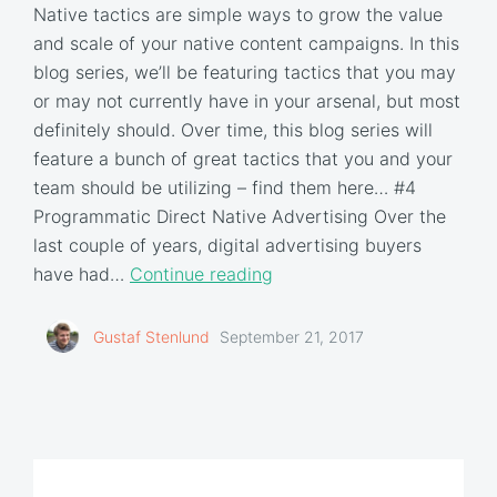
Native tactics are simple ways to grow the value
and scale of your native content campaigns. In this
blog series, we’ll be featuring tactics that you may
or may not currently have in your arsenal, but most
definitely should. Over time, this blog series will
feature a bunch of great tactics that you and your
team should be utilizing – find them here… #4
Programmatic Direct Native Advertising Over the
last couple of years, digital advertising buyers
have had…
Continue reading
Gustaf Stenlund
September 21, 2017