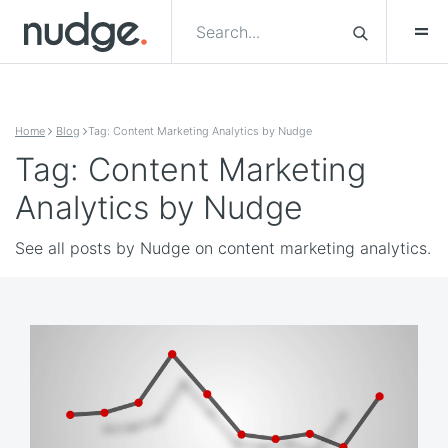
Skip to content
Home
Blog
Tag: Content Marketing Analytics by Nudge
Tag: Content Marketing
Analytics by Nudge
See all posts by Nudge on content marketing analytics.