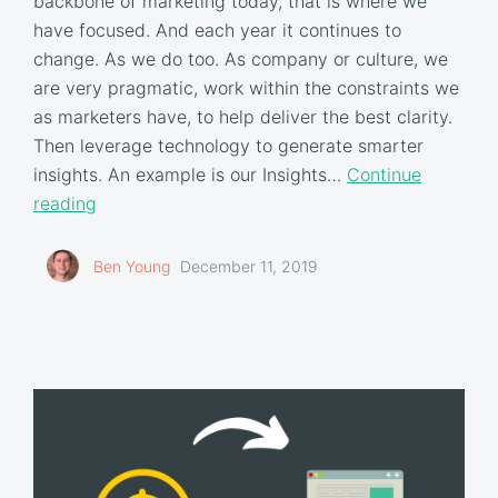
backbone of marketing today, that is where we
have focused. And each year it continues to
change. As we do too. As company or culture, we
are very pragmatic, work within the constraints we
as marketers have, to help deliver the best clarity.
Then leverage technology to generate smarter
insights. An example is our Insights…
Continue
reading
Ben Young
December 11, 2019