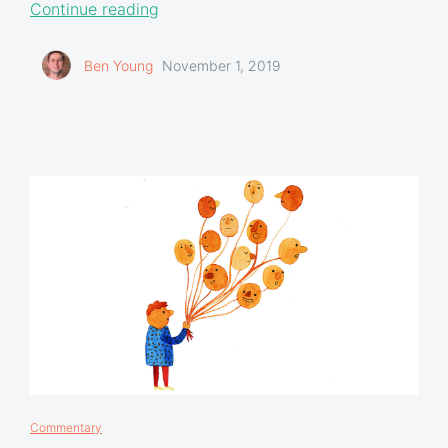
Continue reading
Ben Young
November 1, 2019
Commentary