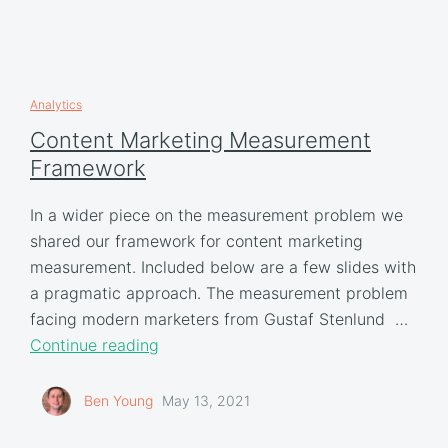
Analytics
Content Marketing Measurement
Framework
In a wider piece on the measurement problem we
shared our framework for content marketing
measurement. Included below are a few slides with
a pragmatic approach. The measurement problem
facing modern marketers from Gustaf Stenlund …
Continue reading
Ben Young
May 13, 2021