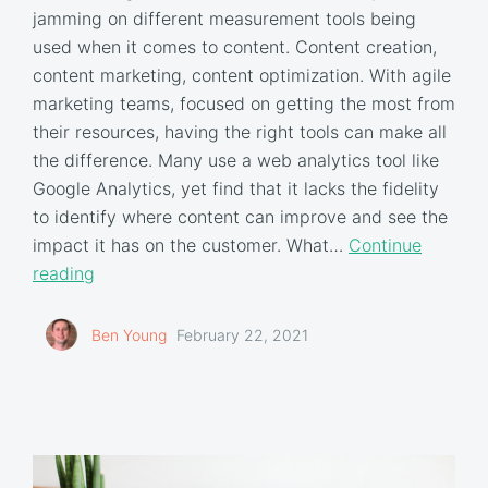
jamming on different measurement tools being
used when it comes to content. Content creation,
content marketing, content optimization. With agile
marketing teams, focused on getting the most from
their resources, having the right tools can make all
the difference. Many use a web analytics tool like
Google Analytics, yet find that it lacks the fidelity
to identify where content can improve and see the
impact it has on the customer. What…
Continue
reading
Ben Young
February 22, 2021