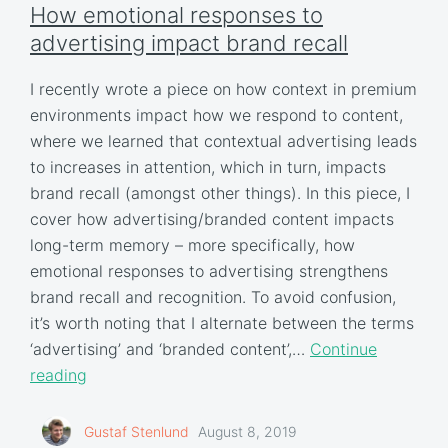
How emotional responses to
advertising impact brand recall
I recently wrote a piece on how context in premium
environments impact how we respond to content,
where we learned that contextual advertising leads
to increases in attention, which in turn, impacts
brand recall (amongst other things). In this piece, I
cover how advertising/branded content impacts
long-term memory – more specifically, how
emotional responses to advertising strengthens
brand recall and recognition. To avoid confusion,
it’s worth noting that I alternate between the terms
‘advertising’ and ‘branded content’,…
Continue
reading
Gustaf Stenlund
August 8, 2019