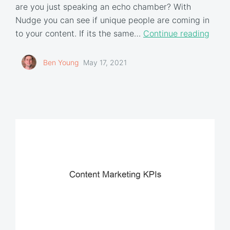
are you just speaking an echo chamber? With
Nudge you can see if unique people are coming in
to your content. If its the same…
Continue reading
Ben Young
May 17, 2021