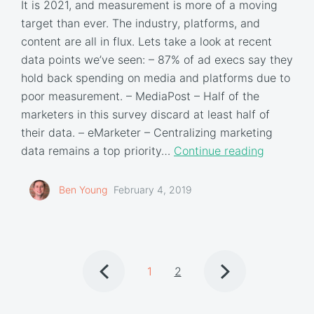
It is 2021, and measurement is more of a moving
target than ever. The industry, platforms, and
content are all in flux. Lets take a look at recent
data points we’ve seen: – 87% of ad execs say they
hold back spending on media and platforms due to
poor measurement. – MediaPost – Half of the
marketers in this survey discard at least half of
their data. – eMarketer – Centralizing marketing
data remains a top priority…
Continue reading
Ben Young
February 4, 2019
1
2