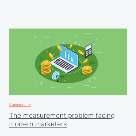
Commentary
The measurement problem facing
modern marketers