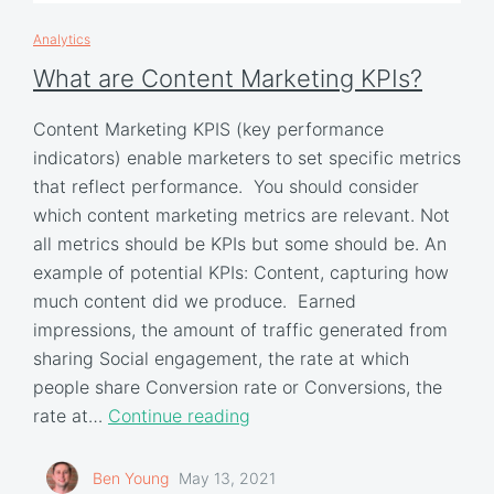
Analytics
What are Content Marketing KPIs?
Content Marketing KPIS (key performance
indicators) enable marketers to set specific metrics
that reflect performance. You should consider
which content marketing metrics are relevant. Not
all metrics should be KPIs but some should be. An
example of potential KPIs: Content, capturing how
much content did we produce. Earned
impressions, the amount of traffic generated from
sharing Social engagement, the rate at which
people share Conversion rate or Conversions, the
rate at…
Continue reading
Ben Young
May 13, 2021