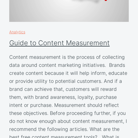
Analytics
Guide to Content Measurement
Content measurement is the process of collecting
data around content marketing initiatives. Brands
create content because it will help inform, educate
or provide utility to potential customers. And if a
brand can achieve that, customers will reward
them, with brand awareness, loyalty, purchase
intent or purchase. Measurement should reflect
these objectives. Before proceeding further, if you
do not know enough about content measurement, I
recommend the following articles. What are the
best free content measurement tools? What is…