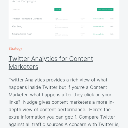
Strategy
Twitter Analytics for Content
Marketers
Twitter Analytics provides a rich view of what
happens inside Twitter but if you’re a Content
Marketer, what happens after they click on your
links? Nudge gives content marketers a more in-
depth view of content performance. Here’s the
extra information you can get: 1. Compare Twitter
against all traffic sources A concern with Twitter is,