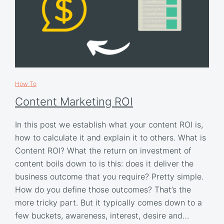
How To
Content Marketing ROI
In this post we establish what your content ROI is,
how to calculate it and explain it to others. What is
Content ROI? What the return on investment of
content boils down to is this: does it deliver the
business outcome that you require? Pretty simple.
How do you define those outcomes? That’s the
more tricky part. But it typically comes down to a
few buckets, awareness, interest, desire and…