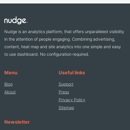
Nudge is an analytics platform, that offers unparalleled visibility
in the attention of people engaging. Combining advertising,
content, heat map and site analytics into one simple and easy
to use dashboard. No configuration required.
Menu
Useful links
Blog
Support
About
Press
Privacy Policy
Sitemap
Newsletter