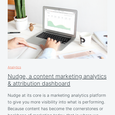
Analytics
Nudge, a content marketing analytics
& attribution dashboard
Nudge at its core is a marketing analytics platform
to give you more visibility into what is performing.
Because content has become the cornerstones or