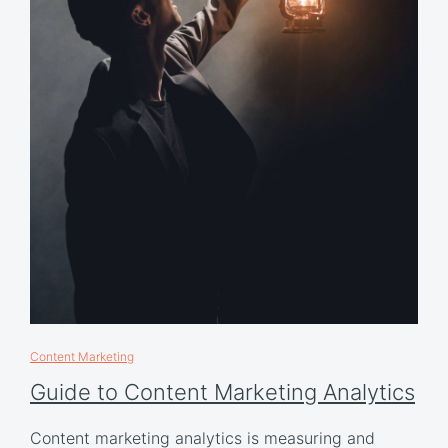
Content Marketing
Guide to Content Marketing Analytics
Content marketing analytics is measuring and