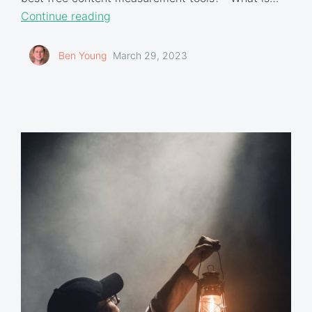
Continue reading
Ben Young
March 29, 2023