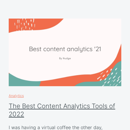
Analytics
The Best Content Analytics Tools of
2022
I was having a virtual coffee the other day,