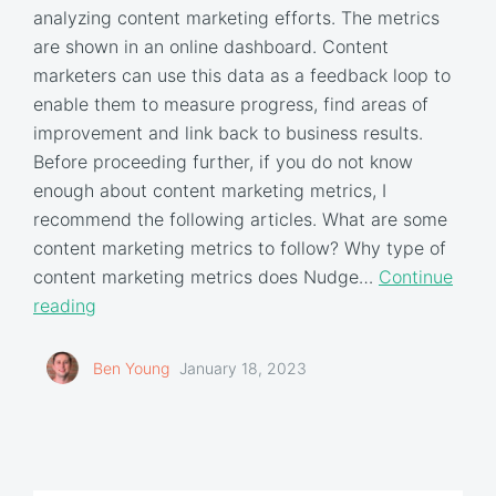
analyzing content marketing efforts. The metrics
are shown in an online dashboard. Content
marketers can use this data as a feedback loop to
enable them to measure progress, find areas of
improvement and link back to business results.
Before proceeding further, if you do not know
enough about content marketing metrics, I
recommend the following articles. What are some
content marketing metrics to follow? Why type of
content marketing metrics does Nudge…
Continue
reading
Ben Young
January 18, 2023