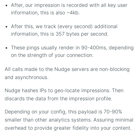
After, our impression is recorded with all key user
information, this is also ~4kb.
After this, we track (every second) additional
information, this is 357 bytes per second.
These pings usually render in 90-400ms, depending
on the strength of your connection.
All calls made to the Nudge servers are non-blocking
and asynchronous.
Nudge hashes IPs to geo-locate impressions. Then
discards the data from the impression profile.
Depending on your config, this payload is 70-90%
smaller than other analytics systems. Assuring minimal
overhead to provide greater fidelity into your content.