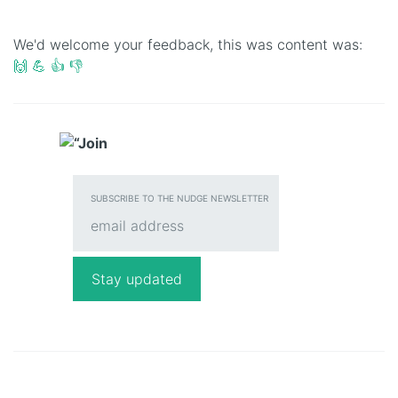
We'd welcome your feedback, this was content was:
🙌
💪
👍
👎
SUBSCRIBE TO THE NUDGE NEWSLETTER