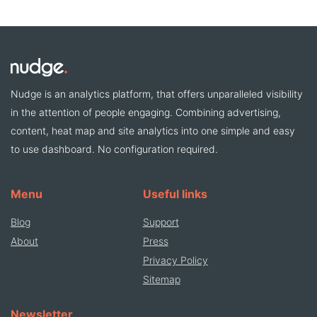
Nudge is an analytics platform, that offers unparalleled visibility
in the attention of people engaging. Combining advertising,
content, heat map and site analytics into one simple and easy
to use dashboard. No configuration required.
Menu
Useful links
Blog
Support
About
Press
Privacy Policy
Sitemap
Newsletter