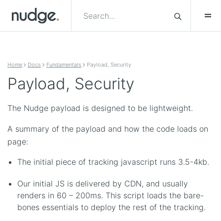
Skip to content
Home
Docs
Fundamentals
Payload, Security
Payload, Security
The Nudge payload is designed to be lightweight.
A summary of the payload and how the code loads on
page:
The initial piece of tracking javascript runs 3.5-4kb.
Our initial JS is delivered by CDN, and usually
renders in 60 – 200ms. This script loads the bare-
bones essentials to deploy the rest of the tracking.