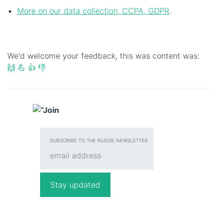
More on our data collection, CCPA, GDPR
.
We'd welcome your feedback, this was content was:
🙌
💪
👍
👎
SUBSCRIBE TO THE NUDGE NEWSLETTER