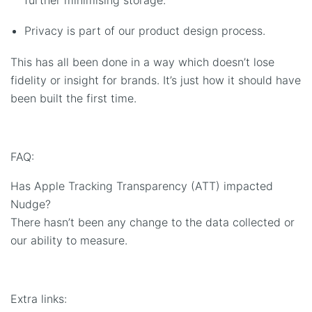
Privacy is part of our product design process.
This has all been done in a way which doesn’t lose
fidelity or insight for brands. It’s just how it should have
been built the first time.
FAQ:
Has Apple Tracking Transparency (ATT) impacted
Nudge?
There hasn’t been any change to the data collected or
our ability to measure.
Extra links: