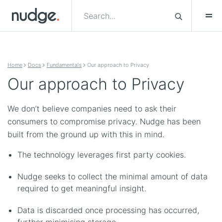
Skip to content
Home
Docs
Fundamentals
Our approach to Privacy
Our approach to Privacy
We don’t believe companies need to ask their
consumers to compromise privacy. Nudge has been
built from the ground up with this in mind.
The technology leverages first party cookies.
Nudge seeks to collect the minimal amount of data
required to get meaningful insight.
Data is discarded once processing has occurred,
further minimising storage.