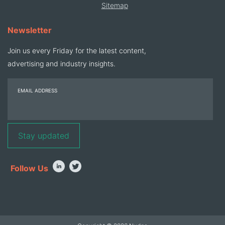
Sitemap
Newsletter
Join us every Friday for the latest content,
advertising and industry insights.
EMAIL ADDRESS
Follow Us