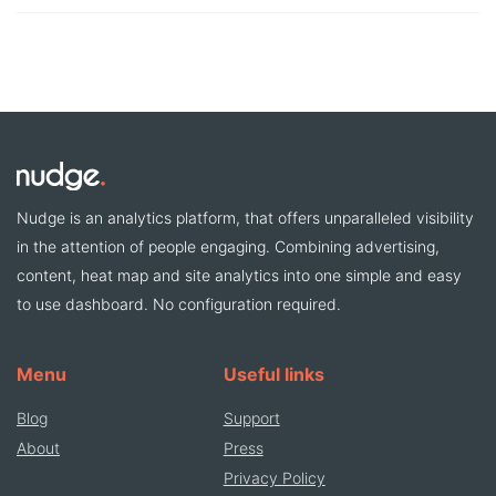
Nudge is an analytics platform, that offers unparalleled visibility
in the attention of people engaging. Combining advertising,
content, heat map and site analytics into one simple and easy
to use dashboard. No configuration required.
Menu
Useful links
Blog
Support
About
Press
Privacy Policy