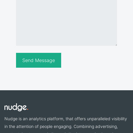
Nudge is an analytics platform, that offers unparalleled visibility
in the attention of people engaging. Combining advertising,