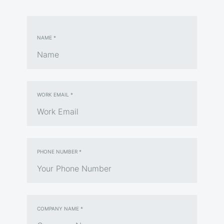
NAME *
WORK EMAIL *
PHONE NUMBER *
COMPANY NAME *