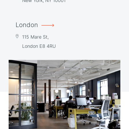
New York, NY 10001
London
115 Mare St,
London E8 4RU