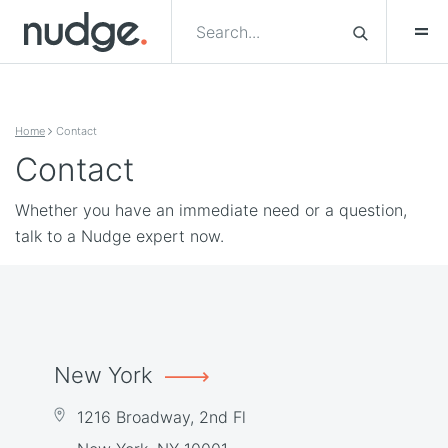
Skip to content
Home
Contact
Contact
Whether you have an immediate need or a question,
talk to a Nudge expert now.
New York
1216 Broadway, 2nd Fl