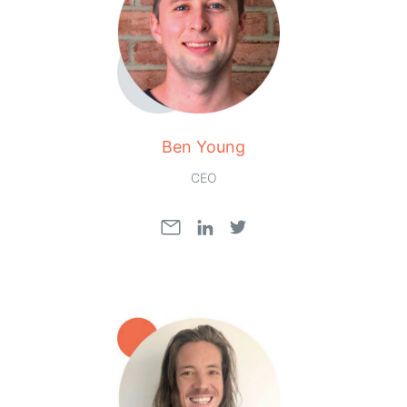
Ben Young
CEO