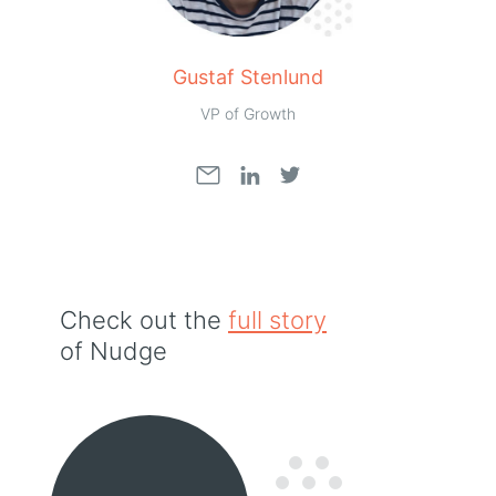
Gustaf Stenlund
VP of Growth
Check out the
full story
of Nudge