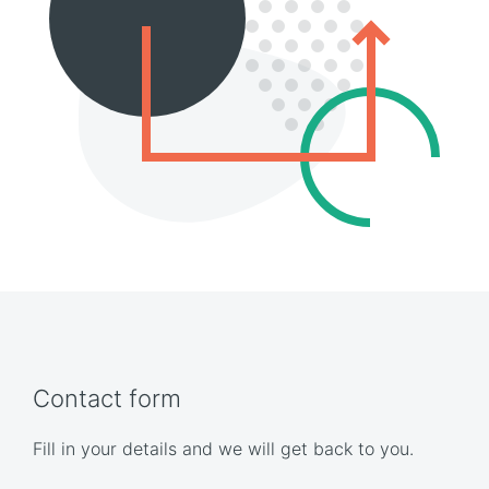
Contact form
Fill in your details and we will get back to you.