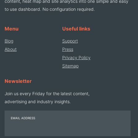
content, heat map and site analytics into one simple and easy
to use dashboard. No configuration required.
Menu
Useful links
Blog
Support
About
Press
Privacy Policy
Sitemap
Newsletter
Join us every Friday for the latest content,
advertising and industry insights.
EMAIL ADDRESS