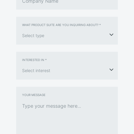
WHAT PRODUCT SUITE ARE YOU INQUIRING ABOUT? *
INTERESTED IN *
YOUR MESSAGE