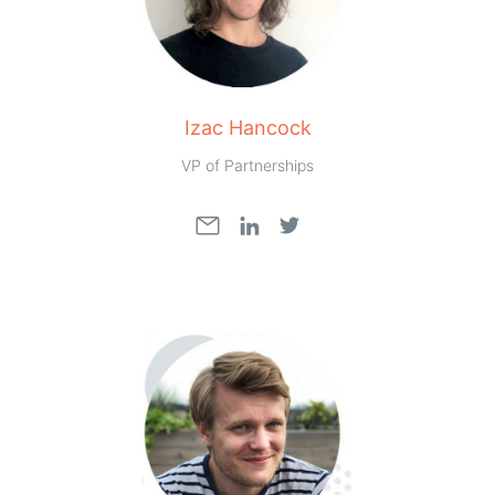
Izac Hancock
VP of Partnerships