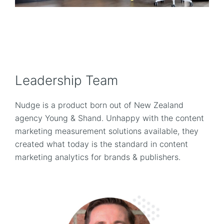
Leadership Team
Nudge is a product born out of New Zealand
agency Young & Shand. Unhappy with the content
marketing measurement solutions available, they
created what today is the standard in content
marketing analytics for brands & publishers.